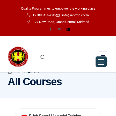
Quality Programmes to empower the working class.
+270834554012
info@ebmtc.co.za
127 New Road, Grand Central, Midrand
All Courses
All Courses
Elijah Barayi Memorial Training