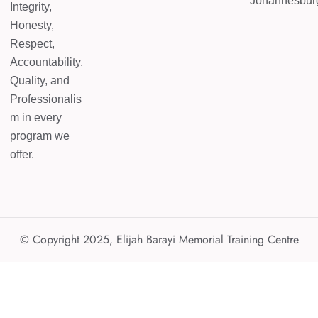
Johannesbur
Integrity,
Honesty,
Respect,
Accountability,
Quality, and
Professionalis
m in every
program we
offer.
© Copyright 2025, Elijah Barayi Memorial Training Centre