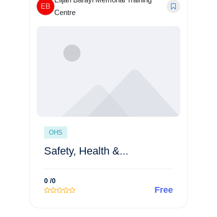
EB
Centre
OHS
Safety, Health &...
0
/0
Free