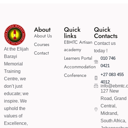
Enroll Course
About
Quick
Quick
links
Contacts
About Us
EBMTC Artisan
Contact us
Courses
academy
At the Elijah
today !
Contact
Barayi
Learners Portal
010 746
Memorial
0421
Accommodation
Training
Conference
+27 083 455
Centre, we
4012
info@ebmtc.c
don’t just
127 New
educate; we
Road, Grand
inspire. We
Central,
uphold the
Midrand,
values of
South Africa,
Excellence,