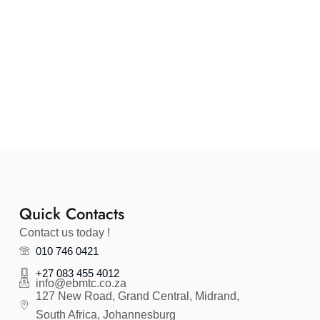
Quick Contacts
Contact us today !
010 746 0421
+27 083 455 4012
info@ebmtc.co.za
127 New Road, Grand Central, Midrand,
South Africa, Johannesburg