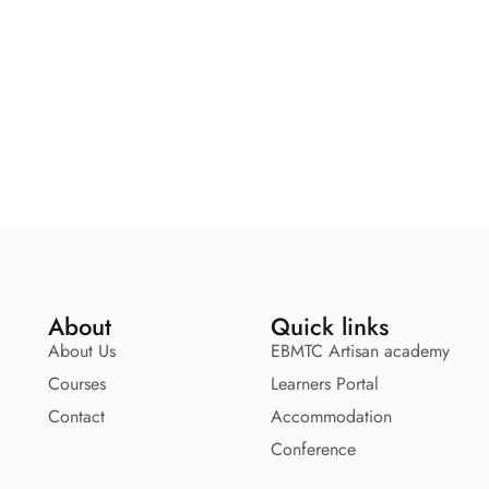
About
Quick links
About Us
EBMTC Artisan academy
Courses
Learners Portal
Contact
Accommodation
Conference