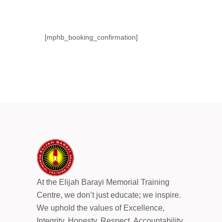
[mphb_booking_confirmation]
At the Elijah Barayi Memorial Training
Centre, we don’t just educate; we inspire.
We uphold the values of Excellence,
Integrity, Honesty, Respect, Accountability,