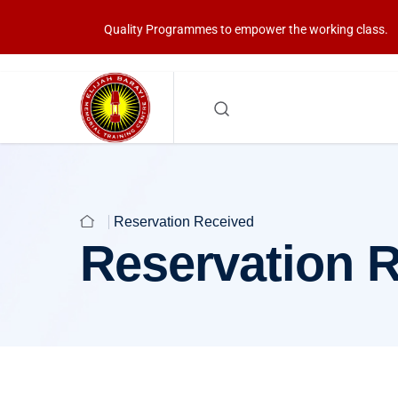
Quality Programmes to empower the working class.
Reservation Received
Reservation 