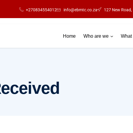
+270834554012
info@ebmtc.co.za
127 New Road, 
Home
Who are we
What 
Received