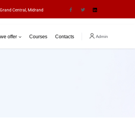
Grand Central, Midrand
we offer
Courses
Contacts
Admin